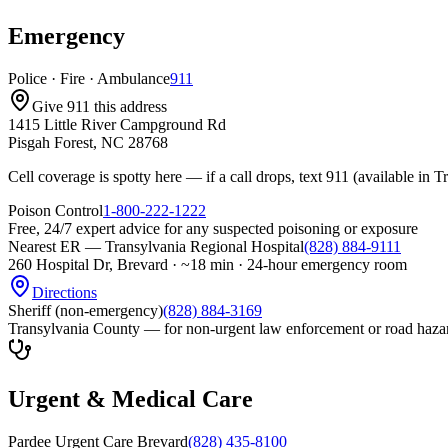
Emergency
Police · Fire · Ambulance
911
Give 911 this address
1415 Little River Campground Rd
Pisgah Forest, NC 28768
Cell coverage is spotty here — if a call drops, text 911 (available in
Poison Control
1-800-222-1222
Free, 24/7 expert advice for any suspected poisoning or exposure
Nearest ER — Transylvania Regional Hospital
(828) 884-9111
260 Hospital Dr, Brevard
·
~18 min · 24-hour emergency room
Directions
Sheriff (non-emergency)
(828) 884-3169
Transylvania County — for non-urgent law enforcement or road haza
Urgent & Medical Care
Pardee Urgent Care Brevard
(828) 435-8100