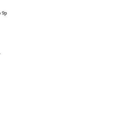
o 9p
.