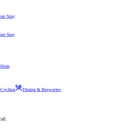
ur Stay
ur Stay
 Help
Cycling
Dining & Breweries
all.