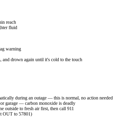
hin reach
hter fluid
lag warning
, and drown again until it's cold to the touch
tically during an outage — this is normal, no action needed
use or garage — carbon monoxide is deadly
 outside to fresh air first, then call 911
xt OUT to 57801)