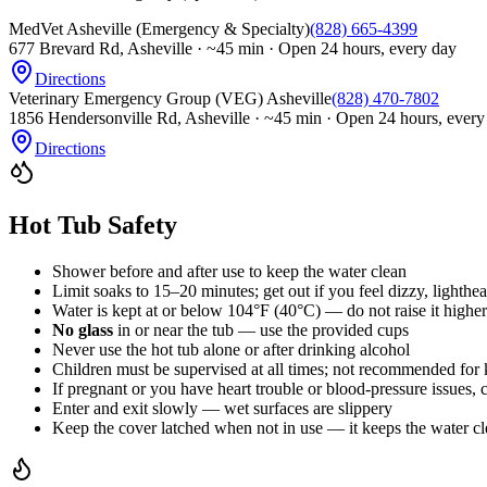
MedVet Asheville (Emergency & Specialty)
(828) 665-4399
677 Brevard Rd, Asheville
·
~45 min · Open 24 hours, every day
Directions
Veterinary Emergency Group (VEG) Asheville
(828) 470-7802
1856 Hendersonville Rd, Asheville
·
~45 min · Open 24 hours, every
Directions
Hot Tub Safety
Shower before and after use to keep the water clean
Limit soaks to 15–20 minutes; get out if you feel dizzy, lighthe
Water is kept at or below 104°F (40°C) — do not raise it higher
No glass
in or near the tub — use the provided cups
Never use the hot tub alone or after drinking alcohol
Children must be supervised at all times; not recommended for 
If pregnant or you have heart trouble or blood-pressure issues, 
Enter and exit slowly — wet surfaces are slippery
Keep the cover latched when not in use — it keeps the water cl