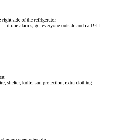
right side of the refrigerator
— if one alarms, get everyone outside and call 911
est
ire, shelter, knife, sun protection, extra clothing
 slippery even when dry