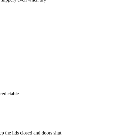
redictable
ep the lids closed and doors shut