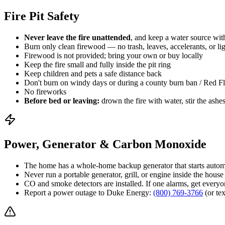
Fire Pit Safety
Never leave the fire unattended
, and keep a water source wit
Burn only clean firewood — no trash, leaves, accelerants, or lig
Firewood is not provided; bring your own or buy locally
Keep the fire small and fully inside the pit ring
Keep children and pets a safe distance back
Don't burn on windy days or during a county burn ban / Red F
No fireworks
Before bed or leaving:
drown the fire with water, stir the ashes
Power, Generator & Carbon Monoxide
The home has a whole-home backup generator that starts automa
Never run a portable generator, grill, or engine inside the ho
CO and smoke detectors are installed. If one alarms, get everyone
Report a power outage to Duke Energy:
(800) 769-3766
(or te