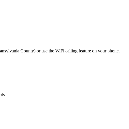
 Transylvania County) or use the WiFi calling feature on your phone.
rds