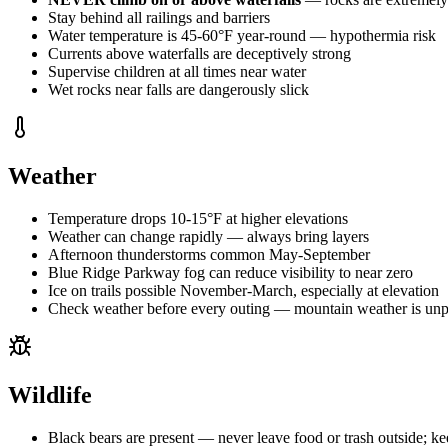
Stay behind all railings and barriers
Water temperature is 45-60°F year-round — hypothermia risk
Currents above waterfalls are deceptively strong
Supervise children at all times near water
Wet rocks near falls are dangerously slick
Weather
Temperature drops 10-15°F at higher elevations
Weather can change rapidly — always bring layers
Afternoon thunderstorms common May-September
Blue Ridge Parkway fog can reduce visibility to near zero
Ice on trails possible November-March, especially at elevation
Check weather before every outing — mountain weather is unp
Wildlife
Black bears are present — never leave food or trash outside; ke