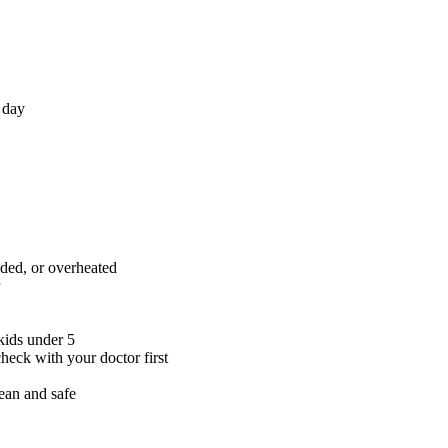
 day
aded, or overheated
kids under 5
check with your doctor first
ean and safe