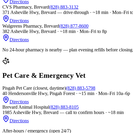
Directions
CVS Pharmacy, Brevard
(828) 883-3132
371 Asheville Hwy, Brevard — drive-through
·
~18 min · Mon–Fri t
Directions
Walgreens Pharmacy, Brevard
(828) 877-8600
382 Asheville Hwy, Brevard
·
~18 min · Mon–Fri to 8p
Directions
No 24-hour pharmacy is nearby — plan evening refills before closing
Pet Care & Emergency Vet
Pisgah Pet Care (closest, daytime)
(828) 883-5798
40 Hendersonville Hwy, Pisgah Forest
·
~15 min · Mon–Fri 10a–6p
Directions
Brevard Animal Hospital
(828) 883-8105
1985 Asheville Hwy, Brevard — call to confirm hours
·
~18 min
Directions
After-hours / emergency (open 24/7)