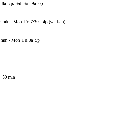
i 8a–7p, Sat–Sun 9a–6p
8 min · Mon–Fri 7:30a–4p (walk-in)
 min · Mon–Fri 8a–5p
~50 min