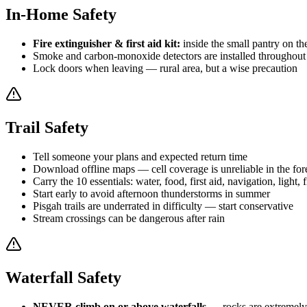
In-Home Safety
Fire extinguisher & first aid kit:
inside the small pantry on the 
Smoke and carbon-monoxide detectors are installed throughout 
Lock doors when leaving — rural area, but a wise precaution
Trail Safety
Tell someone your plans and expected return time
Download offline maps — cell coverage is unreliable in the for
Carry the 10 essentials: water, food, first aid, navigation, light, f
Start early to avoid afternoon thunderstorms in summer
Pisgah trails are underrated in difficulty — start conservative
Stream crossings can be dangerous after rain
Waterfall Safety
NEVER climb on or above waterfalls
— rocks are extremely