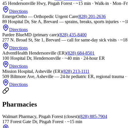
45 Hendersonville Hwy, Pisgah Forest
·
~15 min · Walk-in · Mon–Fr
Directions
EmergeOrtho — Orthopedic Urgent Care
(828) 201-2636
89 Hospital Dr, Ste A, Brevard — sprains, breaks, sports injuries
·
~1
Directions
Pardee BlueMD (primary care)
(828) 435-8400
277 N. Broad St, Ste 1, Brevard — call for same-day sick visits
·
~18
Directions
AdventHealth Hendersonville (ER)
(828) 684-8501
100 Hospital Dr, Hendersonville
·
~40 min · 24-hour ER
Directions
Mission Hospital, Asheville (ER)
(828) 213-1111
509 Biltmore Ave, Asheville — 24-hr pediatric ER, regional trauma
·
Directions
Pharmacies
Walmart Pharmacy, Pisgah Forest (closest)
(828) 885-7904
177 Forest Gate Dr, Pisgah Forest
·
~15 min