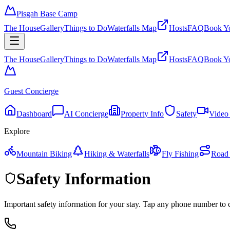
Pisgah Base Camp
The House
Gallery
Things to Do
Waterfalls Map
Hosts
FAQ
Book Yo
The House
Gallery
Things to Do
Waterfalls Map
Hosts
FAQ
Book Yo
Guest Concierge
Dashboard
AI Concierge
Property Info
Safety
Video
Explore
Mountain Biking
Hiking & Waterfalls
Fly Fishing
Road 
Safety Information
Important safety information for your stay. Tap any phone number to c